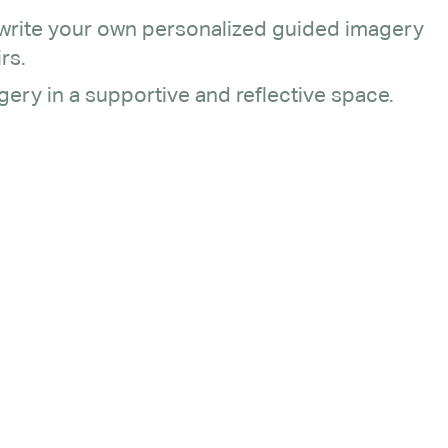
 write your own personalized guided imagery
rs.
ery in a supportive and reflective space.