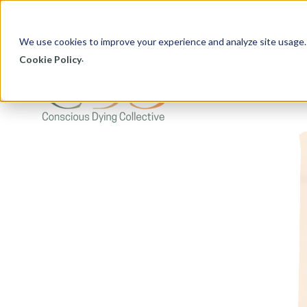
We use cookies to improve your experience and analyze site usage.
.
Cookie Policy