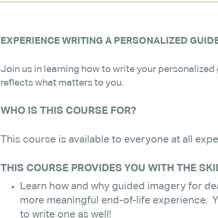
EXPERIENCE WRITING A PERSONALIZED GUID
Join us in learning how to write your personalized
reflects what matters to you.
WHO IS THIS COURSE FOR?
This course is available to everyone at all expe
THIS COURSE PROVIDES YOU WITH THE SKI
Learn how and why guided imagery for dea
more meaningful end-of-life experience. Y
to write one as well!