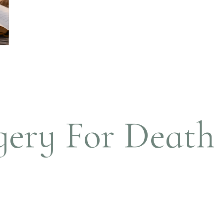
ery For Death