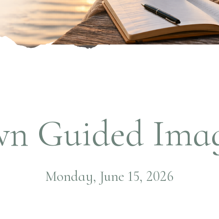
wn Guided Imag
Monday, June 15, 2026