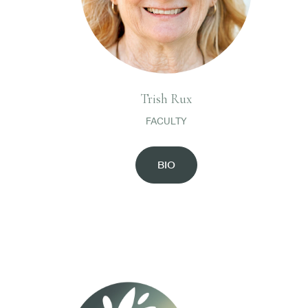
Trish Rux
FACULTY
BIO