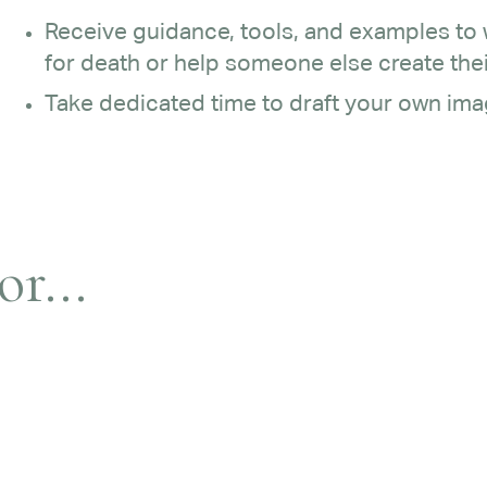
Receive guidance, tools, and examples to
for death or help someone else create thei
Take dedicated time to draft your own imag
r...