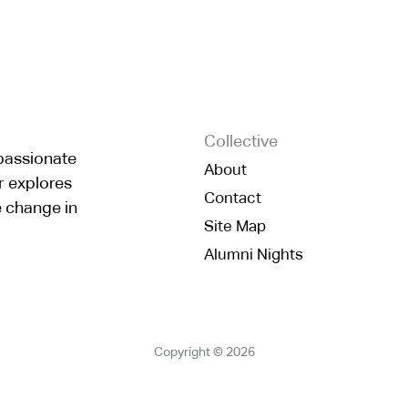
Collective
mpassionate
About
r explores
Contact
e change in
Site Map
Alumni Nights
Copyright © 2026