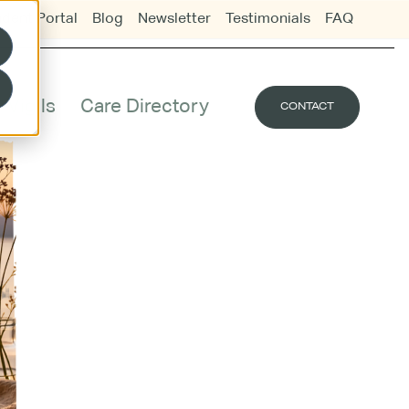
udent Portal
Blog
Newsletter
Testimonials
FAQ
Vigils
Care Directory
CONTACT