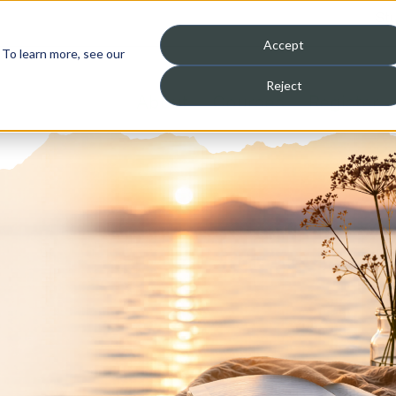
St
Accept
 To learn more, see our
Reject
About
Courses
Register