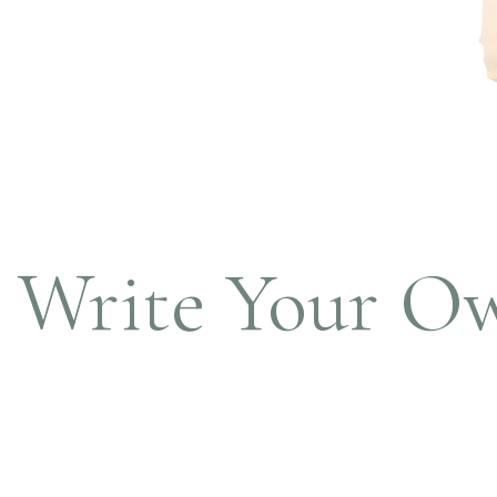
Write Your O