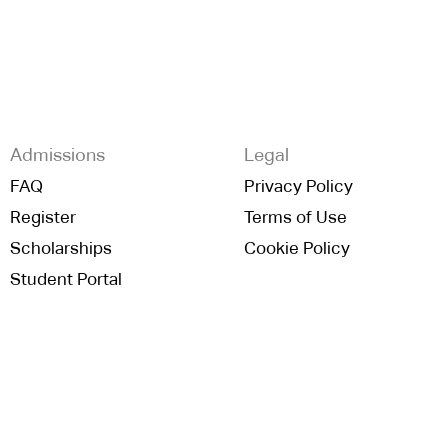
Admissions
Legal
FAQ
Privacy Policy
Register
Terms of Use
Scholarships
Cookie Policy
Student Portal