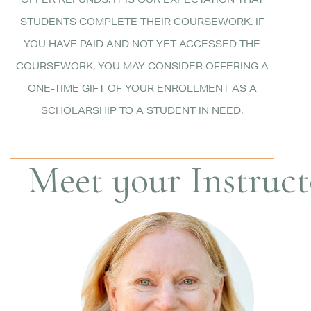
OFFER REFUNDS. IT IS OUR EXPECTATION THAT
STUDENTS COMPLETE THEIR COURSEWORK. IF
YOU HAVE PAID AND NOT YET ACCESSED THE
COURSEWORK, YOU MAY CONSIDER OFFERING A
ONE-TIME GIFT OF YOUR ENROLLMENT AS A
SCHOLARSHIP TO A STUDENT IN NEED.
Meet your Instructo