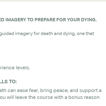
ED IMAGERY TO PREPARE FOR YOUR DYING.
 guided imagery for death and dying, one that
rience levels.
LLS TO:
th can ease fear, bring peace, and support a
ou will leave the course with a bonus reason