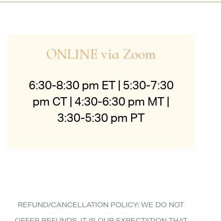
ONLINE via Zoom
6:30-8:30 pm ET | 5:30-7:30
pm CT | 4:30-6:30 pm MT |
3:30-5:30 pm PT
REFUND/CANCELLATION POLICY: WE DO NOT