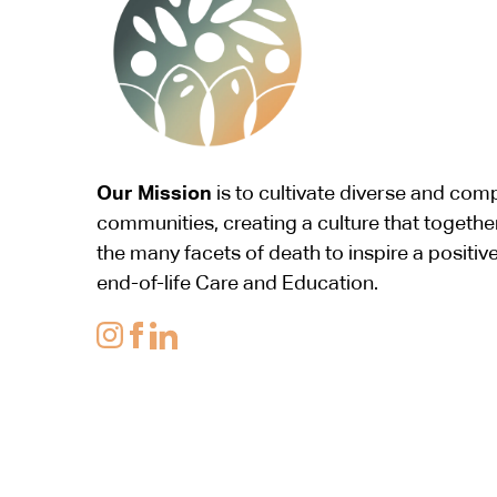
Our Mission
is to cultivate diverse and co
communities, creating a culture that togethe
the many facets of death to inspire a positiv
end-of-life Care and Education.