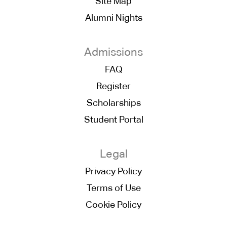
Site Map
Alumni Nights
Admissions
FAQ
Register
Scholarships
Student Portal
Legal
Privacy Policy
Terms of Use
Cookie Policy