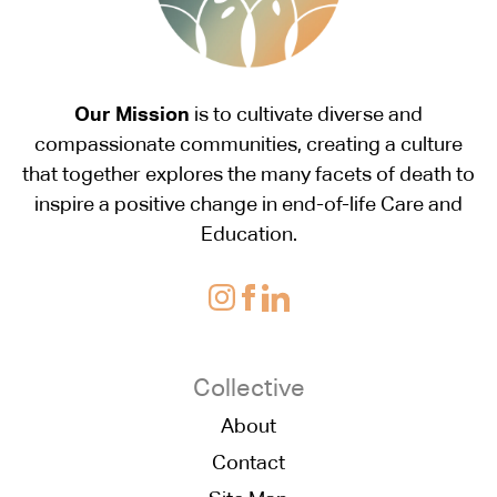
Our Mission
is to cultivate diverse and
compassionate communities, creating a culture
that together explores the many facets of death to
inspire a positive change in end-of-life Care and
Education.
Collective
About
Contact