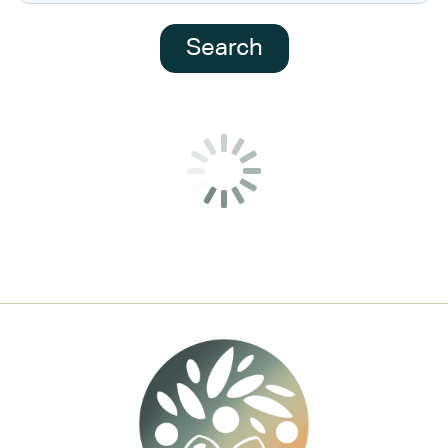
Search