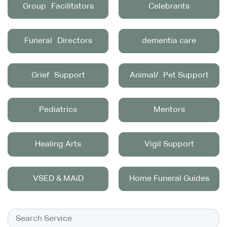
Group Facilitators
Celebrants
Funeral Directors
dementia care
Grief Support
Animal/ Pet Support
Pediatrics
Mentors
Healing Arts
Vigil Support
VSED & MAiD
Home Funeral Guides