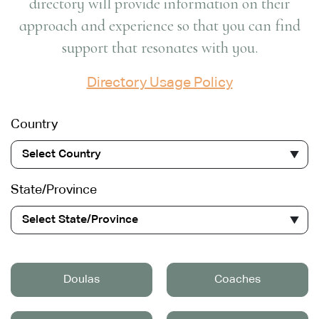
directory will provide information on their
approach and experience so that you can find
support that resonates with you.
Directory Usage Policy
Country
Select Country
State/Province
Select State/Province
Doulas
Coaches