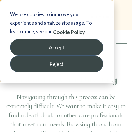
We use cookies to improve your
Student Portal
Blog
Newsletter
Testimonials
experience and analyze site usage. To
FAQ
learn more, see our
.
Cookie Policy
Accept
Reject
End-of-Life Care Directory
Navigating through this process can be
extremely difficult. We want to make it easy to
find a death doula or other care professionals
that meet your needs. Browsing through our