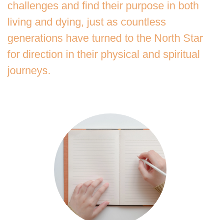
challenges and find their purpose in both
living and dying, just as countless
generations have turned to the North Star
for direction in their physical and spiritual
journeys.