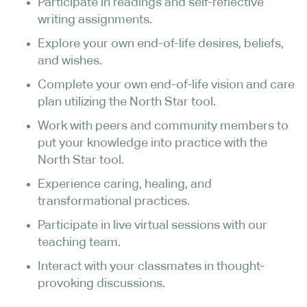
Participate in readings and self-reflective
writing assignments.
Explore your own end-of-life desires, beliefs,
and wishes.
Complete your own end-of-life vision and care
plan utilizing the North Star tool.
Work with peers and community members to
put your knowledge into practice with the
North Star tool.
Experience caring, healing, and
transformational practices.
Participate in live virtual sessions with our
teaching team.
Interact with your classmates in thought-
provoking discussions.