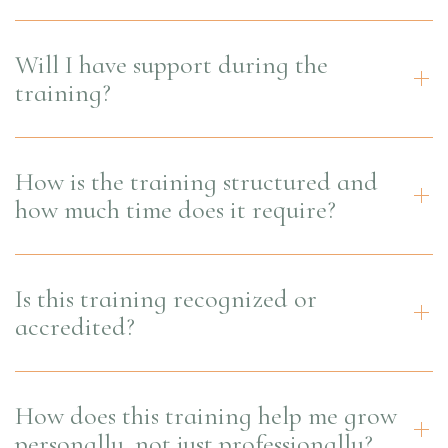
Will I have support during the
training?
How is the training structured and
how much time does it require?
Is this training recognized or
accredited?
How does this training help me grow
personally, not just professionally?