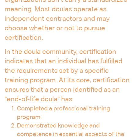
organizations don’t carry a standardized
meaning. Most doulas operate as
independent contractors and may
choose whether or not to pursue
certification.
In the doula community, certification
indicates that an individual has fulfilled
the requirements set by a specific
training program. At its core, certification
ensures that a person identified as an
"end-of-life doula" has:
Completed a professional training
program.
Demonstrated knowledge and
competence in essential aspects of the