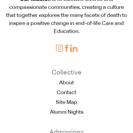
compassionate communities, creating a culture
that together explores the many facets of death to
inspire a positive change in end-of-life Care and
Education.
Collective
About
Contact
Site Map
Alumni Nights
Admissions