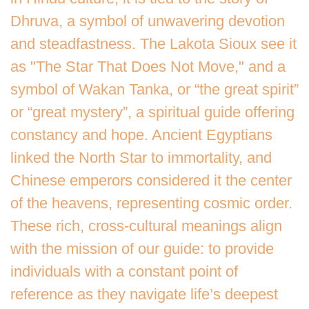
Dhruva, a symbol of unwavering devotion
and steadfastness. The Lakota Sioux see it
as "The Star That Does Not Move," and a
symbol of Wakan Tanka, or “the great spirit”
or “great mystery”, a spiritual guide offering
constancy and hope. Ancient Egyptians
linked the North Star to immortality, and
Chinese emperors considered it the center
of the heavens, representing cosmic order.
These rich, cross-cultural meanings align
with the mission of our guide: to provide
individuals with a constant point of
reference as they navigate life’s deepest