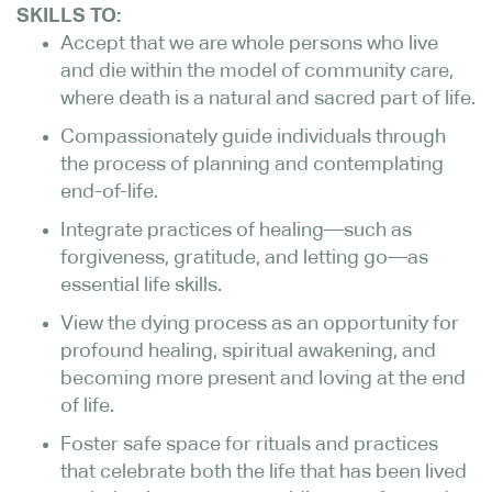
SKILLS TO:
Accept that we are whole persons who live
and die within the model of community care,
where death is a natural and sacred part of life.
Compassionately guide individuals through
the process of planning and contemplating
end-of-life.
Integrate practices of healing—such as
forgiveness, gratitude, and letting go—as
essential life skills.
View the dying process as an opportunity for
profound healing, spiritual awakening, and
becoming more present and loving at the end
of life.
Foster safe space for rituals and practices
that celebrate both the life that has been lived