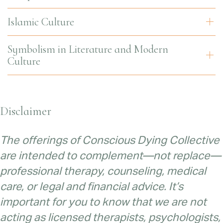
Islamic Culture
Symbolism in Literature and Modern
Culture
Disclaimer
The offerings of Conscious Dying Collective
are intended to complement—not replace—
professional therapy, counseling, medical
care, or legal and financial advice. It’s
important for you to know that we are not
acting as licensed therapists, psychologists,