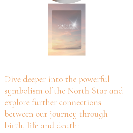
Dive deeper into the powerful
symbolism of the North Star and
explore further connections
between our journey through
birth, life and death: