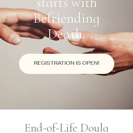
starts with
Befriending
Death.
REGISTRATION IS OPEN!
End-of-Life Doula