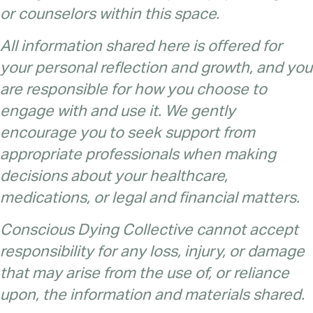
or counselors within this space.
All information shared here is offered for
your personal reflection and growth, and you
are responsible for how you choose to
engage with and use it. We gently
encourage you to seek support from
appropriate professionals when making
decisions about your healthcare,
medications, or legal and financial matters.
Conscious Dying Collective cannot accept
responsibility for any loss, injury, or damage
that may arise from the use of, or reliance
upon, the information and materials shared.