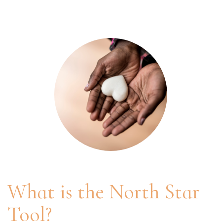
What is the North Star
Tool?