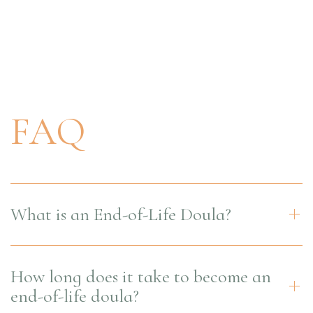
FAQ
What is an End-of-Life Doula?
How long does it take to become an
end-of-life doula?