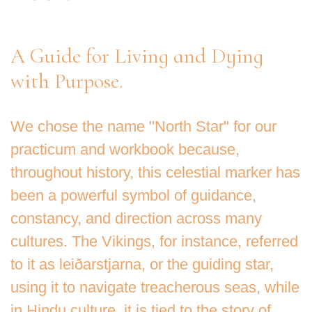
A Guide for Living and Dying
with Purpose.
We chose the name "North Star" for our
practicum and workbook because,
throughout history, this celestial marker has
been a powerful symbol of guidance,
constancy, and direction across many
cultures. The Vikings, for instance, referred
to it as leiðarstjarna, or the guiding star,
using it to navigate treacherous seas, while
in Hindu culture, it is tied to the story of