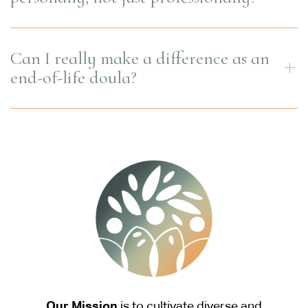
Can I really make a difference as an
end-of-life doula?
Our Mission
is to cultivate diverse and