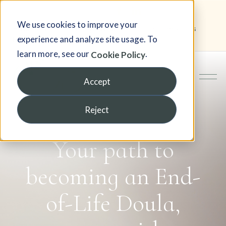
We use cookies to improve your
Student Portal
Blog
Newsletter
Testimonials
experience and analyze site usage. To
FAQ
learn more, see our
.
Cookie Policy
Accept
Reject
Your path to
becoming an End-
of-Life Doula,