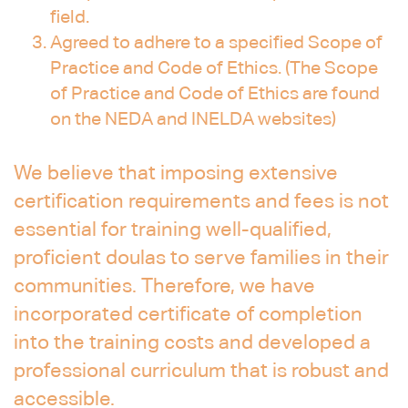
field.
Agreed to adhere to a specified Scope of
Practice and Code of Ethics. (The Scope
of Practice and Code of Ethics are found
on the NEDA and INELDA websites)
We believe that imposing extensive
certification requirements and fees is not
essential for training well-qualified,
proficient doulas to serve families in their
communities. Therefore, we have
incorporated certificate of completion
into the training costs and developed a
professional curriculum that is robust and
accessible.