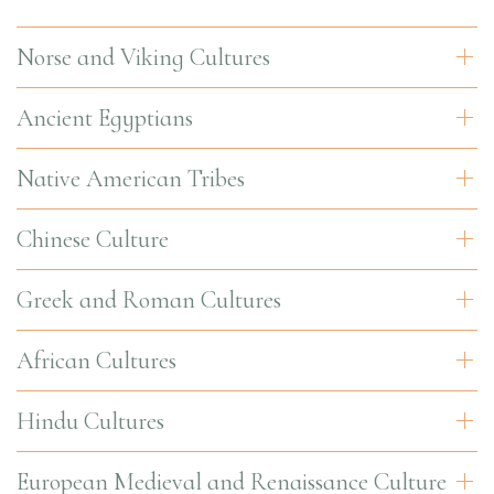
Norse and Viking Cultures
Ancient Egyptians
Native American Tribes
Chinese Culture
Greek and Roman Cultures
African Cultures
Hindu Cultures
European Medieval and Renaissance Culture