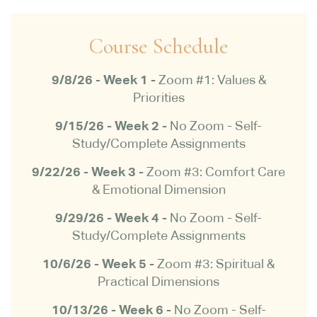
Course Schedule
9/8/26 - Week 1 -
Zoom #1: Values &
Priorities
9/15/26 - Week 2 -
No Zoom -
Self-
Study/Complete Assignments
9/22/26 -
Week 3 -
Zoom #3: Comfort Care
& Emotional Dimension
9/29/26 - Week 4 -
No Zoom -
Self-
Study/Complete Assignments
10/6/26 - Week 5 -
Zoom #3: Spiritual &
Practical Dimensions
10/13/26 - Week 6 -
No Zoom -
Self-