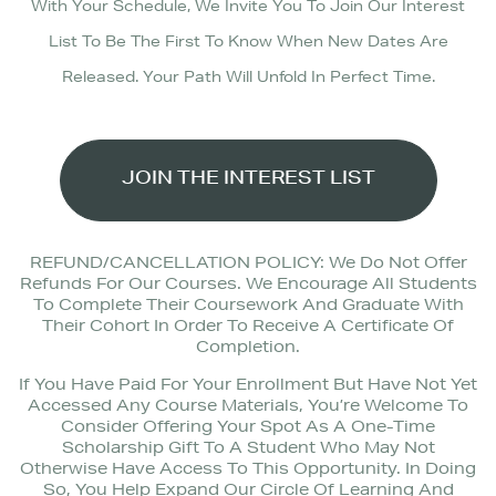
With Your Schedule, We Invite You To Join Our Interest
List To Be The First To Know When New Dates Are
Released. Your Path Will Unfold In Perfect Time.
JOIN THE INTEREST LIST
REFUND/CANCELLATION POLICY: We Do Not Offer
Refunds For Our Courses. We Encourage All Students
To Complete Their Coursework And Graduate With
Their Cohort In Order To Receive A Certificate Of
Completion.
If You Have Paid For Your Enrollment But Have Not Yet
Accessed Any Course Materials, You’re Welcome To
Consider Offering Your Spot As A One-Time
Scholarship Gift To A Student Who May Not
Otherwise Have Access To This Opportunity. In Doing
So, You Help Expand Our Circle Of Learning And