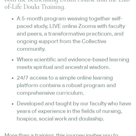
of-Life Doula Training.
A 5-month program weaving together self-
paced study, LIVE online Zooms with faculty
and peers, a transformative practicum, and
ongoing support from the Collective
community.
Where scientific and evidence-based learning
meets spiritual and ancestral wisdom.
24/7 access to a simple online learning
platform contains a robust program and
comprehensive curriculum.
Developed and taught by our faculty who have
years of experience in the fields of nursing,
hospice, social work and doulaship.
More than a training, this journey invites you to