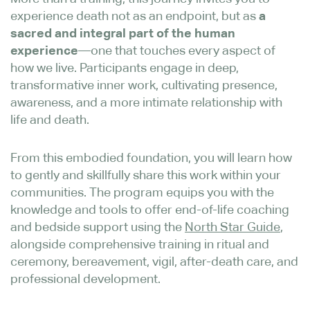
experience death not as an endpoint, but as
a
sacred and integral part of the human
experience
—one that touches every aspect of
how we live. Participants engage in deep,
transformative inner work, cultivating presence,
awareness, and a more intimate relationship with
life and death.
From this embodied foundation, you will learn how
to gently and skillfully share this work within your
communities. The program equips you with the
knowledge and tools to offer end-of-life coaching
North Star Guide
and bedside support using the
,
alongside comprehensive training in ritual and
ceremony, bereavement, vigil, after-death care, and
professional development.