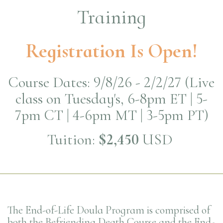
Training
Registration Is Open!
Course Dates: 9/8/26 - 2/2/27 (Live
class on Tuesday's, 6-8pm ET | 5-
7pm CT | 4-6pm MT | 3-5pm PT)
Tuition:
$2,450
USD
The End-of-Life Doula Program is comprised of
both the Befriending Death Course and the End-