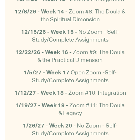
12/8/26 - Week 14 -
Zoom #8: The Doula &
the Spiritual Dimension
12/15/26 - Week 15 -
No Zoom - Self-
Study/Complete Assignments
12/22/26 - Week 16 -
Zoom #9: The Doula
& the Practical Dimension
1/5/27 - Week 17
Open Zoom -Self-
Study/Complete Assignments
1/12/27 - Week 18 -
Zoom #10: Integration
1/19/27 - Week 19 -
Zoom #11: The Doula
& Legacy
1/26/27 - Week 20 -
No Zoom -
Self-
Study/Complete Assignments