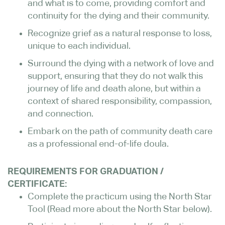
and what is to come, providing comfort and
continuity for the dying and their community.
Recognize grief as a natural response to loss,
unique to each individual.
Surround the dying with a network of love and
support, ensuring that they do not walk this
journey of life and death alone, but within a
context of shared responsibility, compassion,
and connection.
Embark on the path of community death care
as a professional end-of-life doula.
REQUIREMENTS FOR GRADUATION /
CERTIFICATE:
Complete the practicum using the North Star
Tool (Read more about the North Star below).