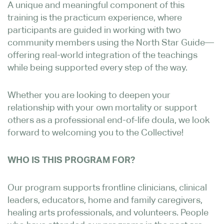
A unique and meaningful component of this
training is the practicum experience, where
participants are guided in working with two
community members using the North Star Guide—
offering real-world integration of the teachings
while being supported every step of the way.
Whether you are looking to deepen your
relationship with your own mortality or support
others as a professional end-of-life doula, we look
forward to welcoming you to the Collective!
WHO IS THIS PROGRAM FOR?
Our program supports frontline clinicians, clinical
leaders, educators, home and family caregivers,
healing arts professionals, and volunteers. People