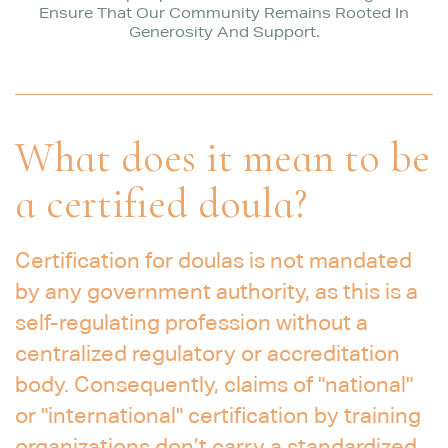
Ensure That Our Community Remains Rooted In
Generosity And Support.
What does it mean to be
a certified doula?
Certification for doulas is not mandated
by any government authority, as this is a
self-regulating profession without a
centralized regulatory or accreditation
body. Consequently, claims of "national"
or "international" certification by training