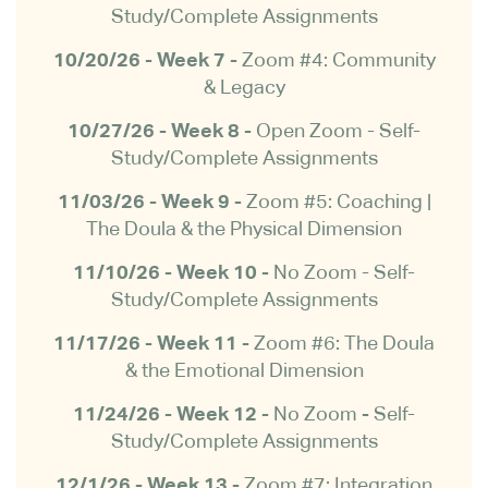
Study/Complete Assignments
10/20/26 - Week 7 -
Zoom #4: Community
& Legacy
10/27/26 - Week 8 -
Open Zoom -
Self-
Study/Complete Assignments
11/03/26 - Week 9 -
Zoom #5: Coaching |
The Doula & the Physical Dimension
11/10/26 - Week 10 -
No Zoom - Self-
Study/Complete Assignments
11/17/26 - Week 11 -
Zoom #6: The Doula
& the Emotional Dimension
11/24/26 - Week 12 -
No Zoom
-
Self-
Study/Complete Assignments
12/1/26 - Week 13 -
Zoom #7: Integration