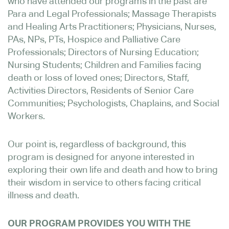
who have attended our programs in the past are
Para and Legal Professionals; Massage Therapists
and Healing Arts Practitioners; Physicians, Nurses,
PAs, NPs, PTs, Hospice and Palliative Care
Professionals; Directors of Nursing Education;
Nursing Students; Children and Families facing
death or loss of loved ones; Directors, Staff,
Activities Directors, Residents of Senior Care
Communities; Psychologists, Chaplains, and Social
Workers.
Our point is, regardless of background, this
program is designed for anyone interested in
exploring their own life and death and how to bring
their wisdom in service to others facing critical
illness and death.
OUR PROGRAM PROVIDES YOU WITH THE