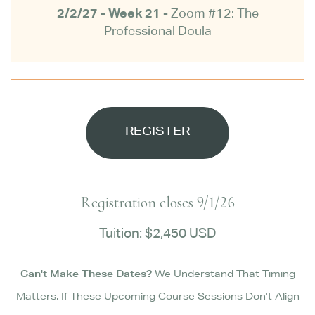
2/2/27 - Week 21 -
Zoom #12: The
Professional Doula
REGISTER
Registration closes 9/1/26
Tuition: $2,450 USD
Can't Make These Dates?
We Understand That Timing
Matters. If These Upcoming Course Sessions Don't Align